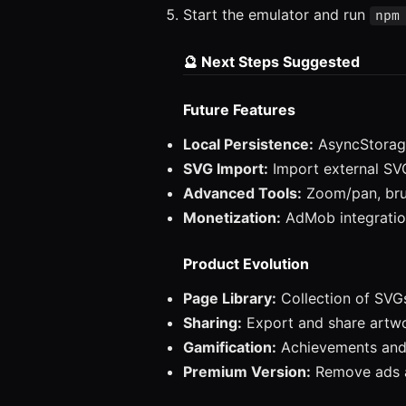
Start the emulator and run
npm
🔮 Next Steps Suggested
Future Features
Local Persistence:
AsyncStorage
SVG Import:
Import external SVG
Advanced Tools:
Zoom/pan, bru
Monetization:
AdMob integratio
Product Evolution
Page Library:
Collection of SVGs
Sharing:
Export and share artw
Gamification:
Achievements and
Premium Version:
Remove ads a