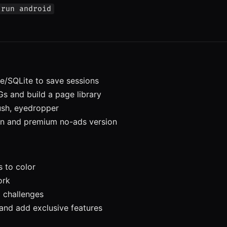
 run android
/SQLite to save sessions
s and build a page library
sh, eyedropper
n and premium no-ads version
 to color
ork
 challenges
nd add exclusive features