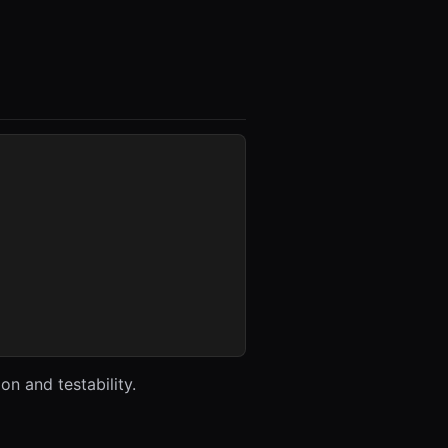
n and testability.