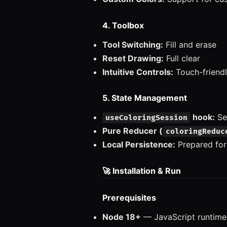
4. Toolbox
Tool Switching:
Fill and erase
Reset Drawing:
Full clear
Intuitive Controls:
Touch-friendl
5. State Management
hook:
Se
useColoringSession
Pure Reducer (
coloringReduc
Local Persistence:
Prepared for
🚀 Installation & Run
Prerequisites
Node 18+
— JavaScript runtime