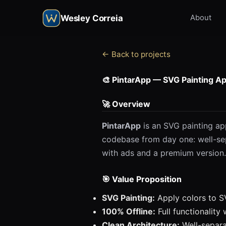
Wesley Correia
About
← Back to projects
🎨 PintarApp — SVG Painting Ap
🚀 Overview
PintarApp
is an SVG painting app
codebase from day one: well-se
with ads and a premium version.
🎯 Value Proposition
SVG Painting:
Apply colors to S
100% Offline:
Full functionality
Clean Architecture:
Well-separ