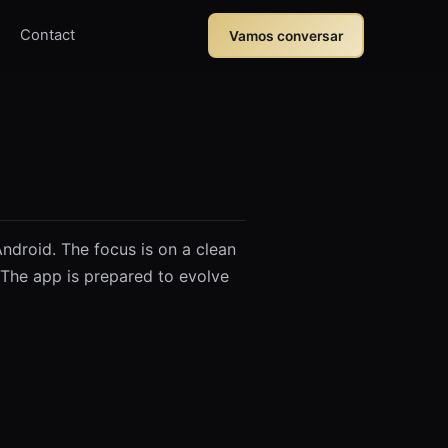
Contact
Vamos conversar
ndroid. The focus is on a clean
The app is prepared to evolve