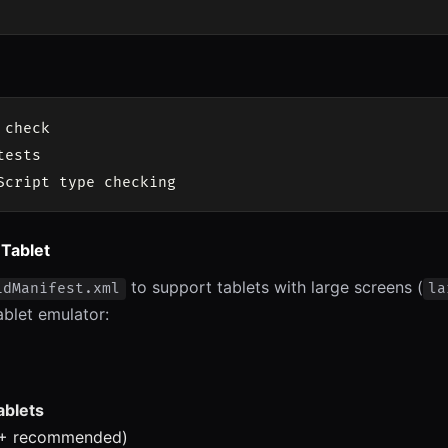
check

ests

 Tablet
to support tablets with large screens (
idManifest.xml
la
ablet emulator:
ablets
3+ recommended)