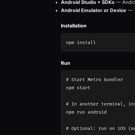
Android Studio + SDKs
— Androi
Android Emulator or Device
— T
Installation
Run
# Start Metro bundler

npm start

# In another terminal, in
npm run android

# Optional: run on iOS (ma