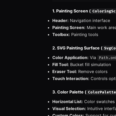
1. Painting Screen (
ColoringSc
Header:
Navigation interface
Painting Screen:
Main work are
Toolbox:
Painting tools
2. SVG Painting Surface (
SvgCo
Color Application:
Via
Path.on
Fill Tool:
Bucket fill simulation
Eraser Tool:
Remove colors
Touch Interaction:
Controls opt
3. Color Palette (
ColorPalette
Horizontal List:
Color swatches
Visual Selection:
Intuitive inter
Custom Colors:
Support for cus