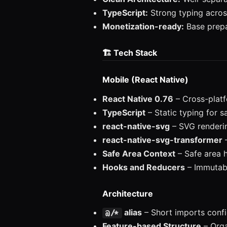
TypeScript:
Strong typing acro
Monetization-ready:
Base prepa
🏗️ Tech Stack
Mobile (React Native)
React Native 0.76
– Cross-plat
TypeScript
– Static typing for 
react-native-svg
– SVG renderi
react-native-svg-transformer
–
Safe Area Context
– Safe area 
Hooks and Reducers
– Immutab
Architecture
alias
– Short imports confi
@/*
Feature-based Structure
– Orga