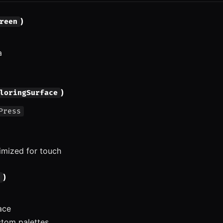
)
reen
a
)
loringSurface
Press
imized for touch
)
face
tom palettes