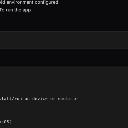
d environment configured
o run the app
stall/run on device or emulator

cOS)
