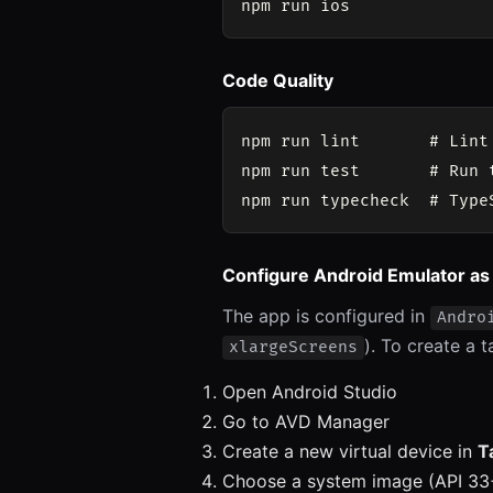
Code Quality
npm run lint       # Lint 
npm run test       # Run t
Configure Android Emulator as
The app is configured in
Andro
). To create a t
xlargeScreens
Open Android Studio
Go to AVD Manager
Create a new virtual device in
T
Choose a system image (API 3