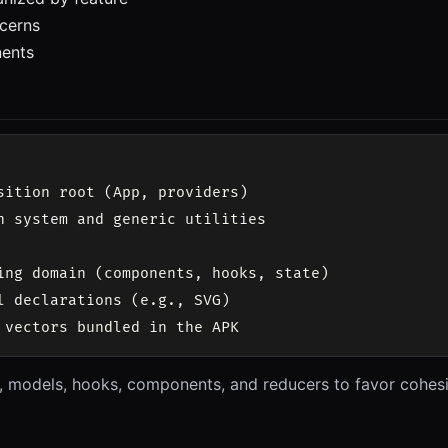
cerns
ents
sition root (App, providers)

n system and generic utilities

ing domain (components, hooks, state)

l declarations (e.g., SVG)

, models, hooks, components, and reducers to favor cohesio