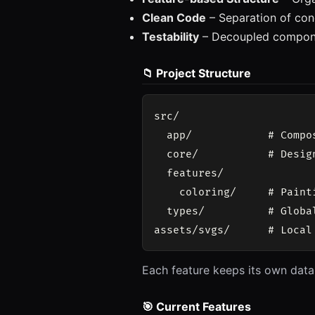
Clean Code
– Separation of con
Testability
– Decoupled compon
📁 Project Structure
src/

  app/            # Compo
  core/           # Desig
  features/

    coloring/     # Paint
  types/          # Globa
Each feature keeps its own data
🎯 Current Features