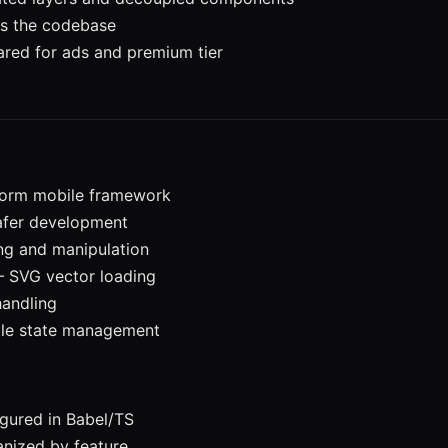
ss the codebase
red for ads and premium tier
form mobile framework
safer development
ng and manipulation
 SVG vector loading
handling
le state management
gured in Babel/TS
nized by feature