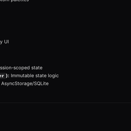
y UI
ssion-scoped state
):
Immutable state logic
er
 AsyncStorage/SQLite