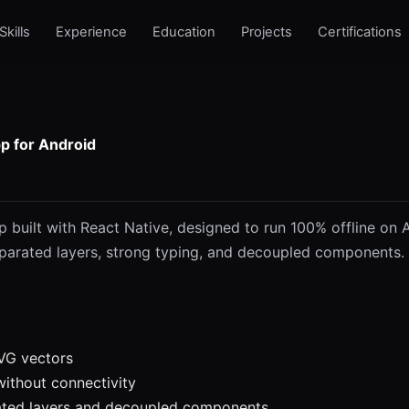
Skills
Experience
Education
Projects
Certifications
p for Android
 built with React Native, designed to run 100% offline on A
parated layers, strong typing, and decoupled components. 
VG vectors
 without connectivity
ated layers and decoupled components