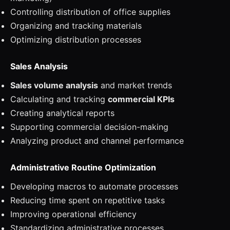
Controlling distribution of office supplies
Organizing and tracking materials
Optimizing distribution processes
Sales Analysis
Sales volume analysis
and market trends
Calculating and tracking
commercial KPIs
Creating analytical reports
Supporting commercial decision-making
Analyzing product and channel performance
Administrative Routine Optimization
Developing macros to automate processes
Reducing time spent on repetitive tasks
Improving operational efficiency
Standardizing administrative processes