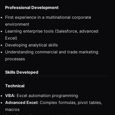
Professional Development
First experience in a multinational corporate
environment
Learning enterprise tools (Salesforce, advanced
Excel)
Developing analytical skills
Understanding commercial and trade marketing
processes
Skills Developed
Technical
VBA:
Excel automation programming
Advanced Excel:
Complex formulas, pivot tables,
macros