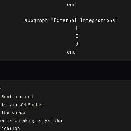
    end

    subgraph "External Integrations"

        H

        I

        J



Boot backend

ts via WebSocket

the queue

ia matchmaking algorithm

idation
