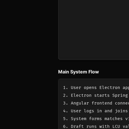
Main System Flow
1. User opens Electron app
2. Electron starts Spring 
3. Angular frontend connec
4. User logs in and joins 
5. System forms matches v
6. Draft runs with LCU val