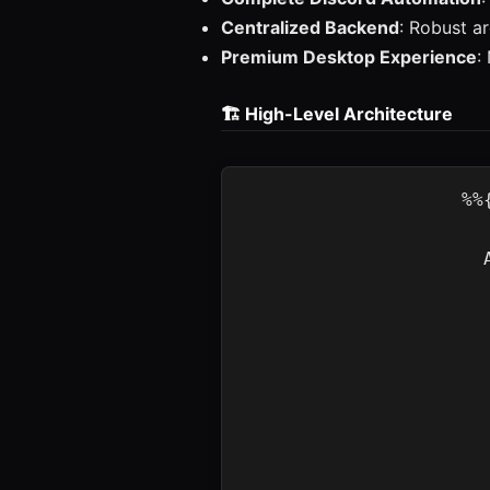
Centralized Backend
: Robust ar
Premium Desktop Experience
:
🏗️ High-Level Architecture
%%
    A[Electron Desktop App] --> B[Spring Boot Backend]
