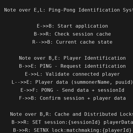
tification System

    E->>B: Start application

    B->>R: Check session cache

    R-->>B: Current cache state

    Note over B,E: Player Identification

    B->>E: PING - Request identification

    E->>L: Validate connected player

   L-->>E: Player data (summonerName, puuid)

    E->>F: PONG - Send data + sessionId

    F->>B: Confirm session + player data

e over B,R: Cache and Distributed Locks

   B->>R: SET session:{sessionId} playerData

    B->>R: SETNX lock:matchmaking:{playerId}
