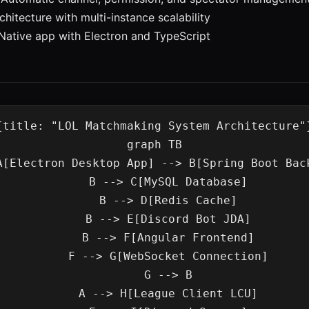
chitecture with multi-instance scalability
 Native app with Electron and TypeScript
{title: "LOL Matchmaking System Architecture"}
graph TB

    B --> C[MySQL Database]

    B --> D[Redis Cache]

    B --> E[Discord Bot JDA]

    B --> F[Angular Frontend]

    F --> G[WebSocket Connection]

    G --> B

    A --> H[League Client LCU]
