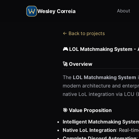
Wesley Correia
About
← Back to projects
🎮 LOL Matchmaking System -
🚀 Overview
The
LOL Matchmaking System
i
modern architecture and enterpr
native LoL integration via LCU 
🎯 Value Proposition
Intelligent Matchmaking Syste
Native LoL Integration
: Real-ti
Complete Discord Automation