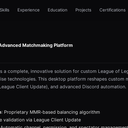
Skills
Experience
Education
Projects
Certifications
 Advanced Matchmaking Platform
s a complete, innovative solution for custom League of Le
ise technologies. This desktop platform reshapes custom ma
(League Client Update), and advanced Discord automation.
m
: Proprietary MMR-based balancing algorithm
me validation via League Client Update
: Automatic channel, permission, and spectator managemen