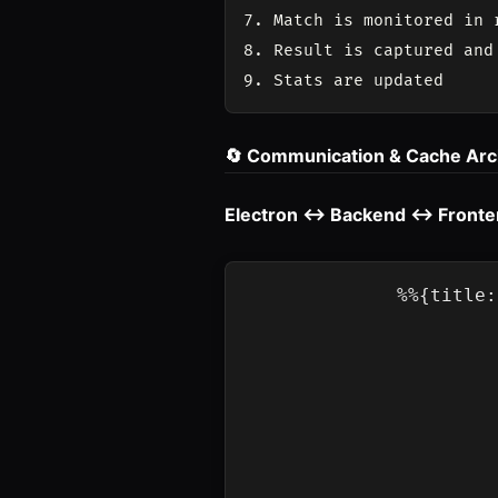
7. Match is monitored in r
8. Result is captured and 
🔄 Communication & Cache Arc
Electron ↔ Backend ↔ Front
%%{title: