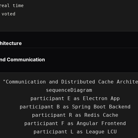
eal time

voted

hitecture
end Communication
 "Communication and Distributed Cache Archite
sequenceDiagram

    participant E as Electron App

    participant B as Spring Boot Backend

    participant R as Redis Cache

    participant F as Angular Frontend

    participant L as League LCU
