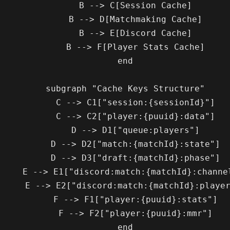
        B --> C[Session Cache]

        B --> D[Matchmaking Cache]

        B --> E[Discord Cache]

        B --> F[Player Stats Cache]

    end

    subgraph "Cache Keys Structure"

        C --> C1["session:{sessionId}"]

        C --> C2["player:{puuid}:data"]

        D --> D1["queue:players"]

        D --> D2["match:{matchId}:state"]

        D --> D3["draft:{matchId}:phase"]

rd:match:{matchId}:channels"]

scord:match:{matchId}:players"]

        F --> F1["player:{puuid}:stats"]

        F --> F2["player:{puuid}:mmr"]

    end
