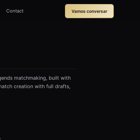
Contact
Vamos conversar
gends matchmaking, built with
tch creation with full drafts,
t