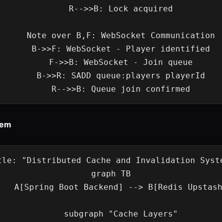
    R-->>B: Lock acquired

    Note over B,F: WebSocket Communication

    B->>F: WebSocket - Player identified

    F->>B: WebSocket - Join queue

    B->>R: SADD queue:players playerId

tem
tle: "Distributed Cache and Invalidation Syste
graph TB

Boot Backend] --> B[Redis Upstash]

    subgraph "Cache Layers"
