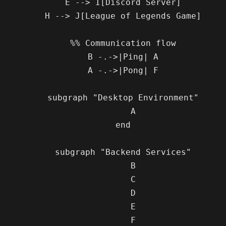
    E --> I[Discord Server]

    H --> J[League of Legends Game]

    %% Communication flow

    B -.->|Ping| A

    A -.->|Pong| F

    subgraph "Desktop Environment"

        A

    end

    subgraph "Backend Services"

        B

        C

        D

        E

        F
