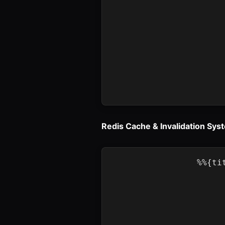
Redis Cache & Invalidation Sys
%%{ti
    A[Spring 