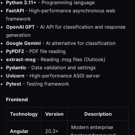
Python 3.11+
- Programming language
FastAPI
- High-performance asynchronous web
framework
OpenAI GPT
- AI API for classification and response
generation
Google Gemini
- AI alternative for classification
PyPDF2
- PDF file reading
extract-msg
- Reading .msg files (Outlook)
Pydantic
- Data validation and settings
Uvicorn
- High-performance ASGI server
Pytest
- Testing framework
Frontend
Technology
Version
Description
Modern enterprise
Angular
20.3+