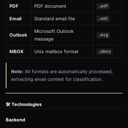
PDF
PDF document
.pdf
Email
Standard email file
.eml
Microsoft Outlook
Outlook
.msg
message
MBOX
Unix mailbox format
.mbox
Note:
All formats are automatically processed,
extracting email content for classification.
🛠️ Technologies
Backend