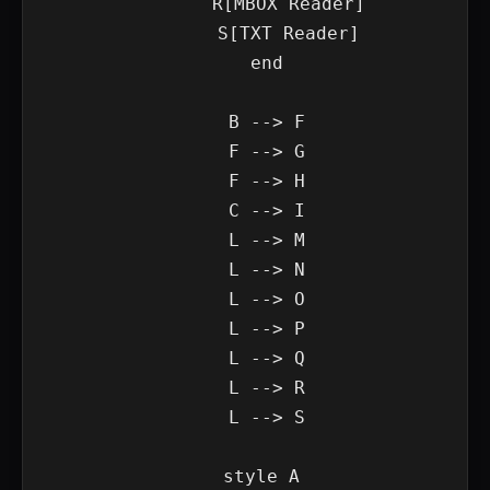
        R[MBOX Reader]

        S[TXT Reader]

    end

    B --> F

    F --> G

    F --> H

    C --> I

    L --> M

    L --> N

    L --> O

    L --> P

    L --> Q

    L --> R

    L --> S

    style A 