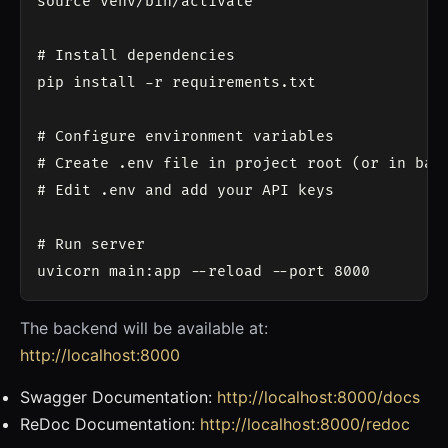
source venv/bin/activate

# Install dependencies

pip install -r requirements.txt

# Configure environment variables

# Create .env file in project root (or in back
# Edit .env and add your API keys

# Run server

The backend will be available at:
http://localhost:8000
Swagger Documentation:
http://localhost:8000/docs
ReDoc Documentation:
http://localhost:8000/redoc