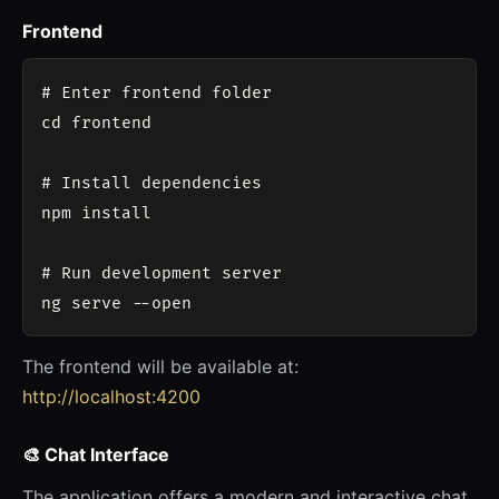
Frontend
# Enter frontend folder

cd frontend

# Install dependencies

npm install

# Run development server

The frontend will be available at:
http://localhost:4200
🎨 Chat Interface
The application offers a modern and interactive chat