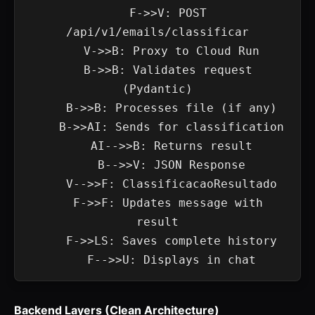
    F->>V: POST 
/api/v1/emails/classificar

    V->>B: Proxy to Cloud Run

    B->>B: Validates request 
(Pydantic)

    B->>B: Processes file (if any)

    B->>AI: Sends for classification

    AI-->>B: Returns result

    B-->>V: JSON Response

    V-->>F: ClassificacaoResultado

    F->>F: Updates message with 
result

    F->>LS: Saves complete history

Backend Layers (Clean Architecture)