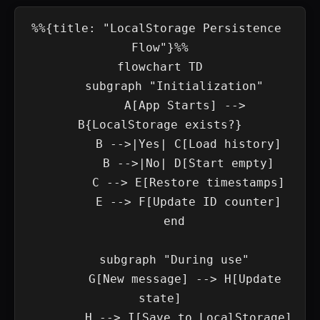
%%{title: "LocalStorage Persistence 
Flow"}%%

flowchart TD

    subgraph "Initialization"

        A[App Starts] --> 
B{LocalStorage exists?}

        B -->|Yes| C[Load history]

        B -->|No| D[Start empty]

        C --> E[Restore timestamps]

        E --> F[Update ID counter]

    end

    subgraph "During use"

        G[New message] --> H[Update 
state]

        H --> I[Save to LocalStorage]
