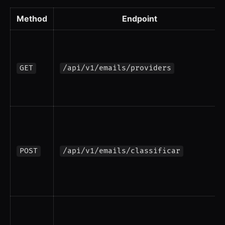
Method
Endpoint
GET
/api/v1/emails/providers
POST
/api/v1/emails/classificar