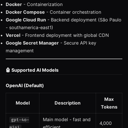
Docker
- Containerization
Docker Compose
- Container orchestration
Google Cloud Run
- Backend deployment (São Paulo
- southamerica-east1)
Vercel
- Frontend deployment with global CDN
Google Secret Manager
- Secure API key
management
🤖 Supported AI Models
OpenAI (Default)
Max
Model
Description
Tokens
Main model - fast and
gpt-4o-
4,000
efficient
mini