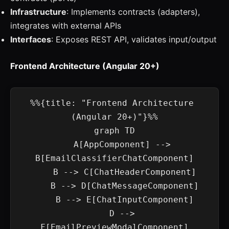
Infrastructure
: Implements contracts (adapters),
integrates with external APIs
Interfaces
: Exposes REST API, validates input/output
Frontend Architecture (Angular 20+)
%%{title: "Frontend Architecture 
(Angular 20+)"}%%

graph TD

    A[AppComponent] --> 
B[EmailClassifierChatComponent]

    B --> C[ChatHeaderComponent]

    B --> D[ChatMessageComponent]

    B --> E[ChatInputComponent]

    D --> 
F[EmailPreviewModalComponent]
