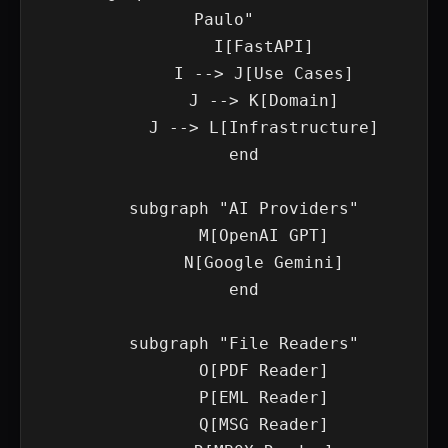
Paulo"

        I[FastAPI]

        I --> J[Use Cases]

        J --> K[Domain]

        J --> L[Infrastructure]

    end

    subgraph "AI Providers"

        M[OpenAI GPT]

        N[Google Gemini]

    end

    subgraph "File Readers"

        O[PDF Reader]

        P[EML Reader]

        Q[MSG Reader]
