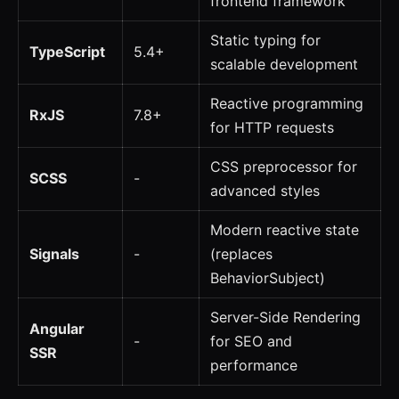
frontend framework
Static typing for
TypeScript
5.4+
scalable development
Reactive programming
RxJS
7.8+
for HTTP requests
CSS preprocessor for
SCSS
-
advanced styles
Modern reactive state
Signals
-
(replaces
BehaviorSubject)
Server-Side Rendering
Angular
-
for SEO and
SSR
performance