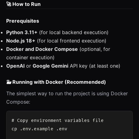
🚀 How to Run
Prerequisites
Python 3.11+
(for local backend execution)
Node.js 18+
(for local frontend execution)
Docker and Docker Compose
(optional, for
container execution)
OpenAI
or
Google Gemini
API key (at least one)
🐳 Running with Docker (Recommended)
The simplest way to run the project is using Docker
Compose:
# Copy environment variables file

cp .env.example .env
