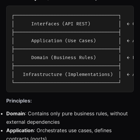
┌─────────────────────────────────────┐

│      Interfaces (API REST)          │  ← Con
├─────────────────────────────────────┤

│      Application (Use Cases)        │  ← App
├─────────────────────────────────────┤

│      Domain (Business Rules)        │  ← Ent
├─────────────────────────────────────┤

│   Infrastructure (Implementations)  │  ← AI,
Principles:
Domain
: Contains only pure business rules, without
external dependencies
Application
: Orchestrates use cases, defines
contracts (ports)