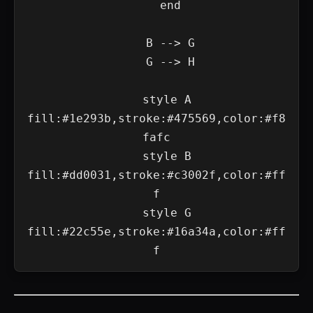
    end

    B --> G

    G --> H

    style A 
fill:#1e293b,stroke:#475569,color:#f8
fafc

    style B 
fill:#dd0031,stroke:#c3002f,color:#ff
f

    style G 
fill:#22c55e,stroke:#16a34a,color:#ff