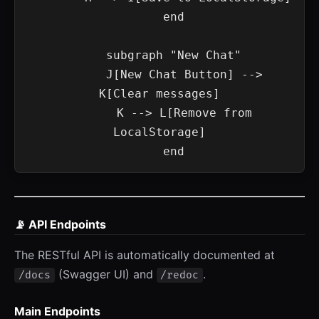
    end

    subgraph "New Chat"

        J[New Chat Button] --> 
K[Clear messages]

        K --> L[Remove from 
LocalStorage]

📡 API Endpoints
The RESTful API is automatically documented at
(Swagger UI) and
.
/docs
/redoc
Main Endpoints