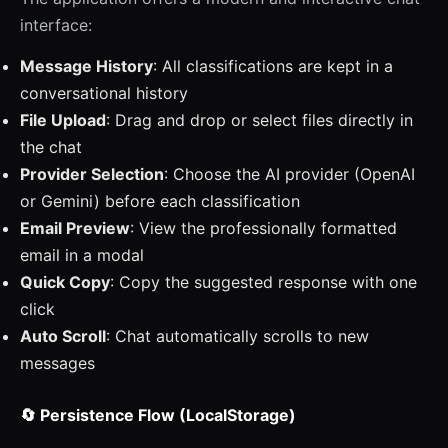
interface:
Message History
: All classifications are kept in a
conversational history
File Upload
: Drag and drop or select files directly in
the chat
Provider Selection
: Choose the AI provider (OpenAI
or Gemini) before each classification
Email Preview
: View the professionally formatted
email in a modal
Quick Copy
: Copy the suggested response with one
click
Auto Scroll
: Chat automatically scrolls to new
messages
🔄 Persistence Flow (LocalStorage)