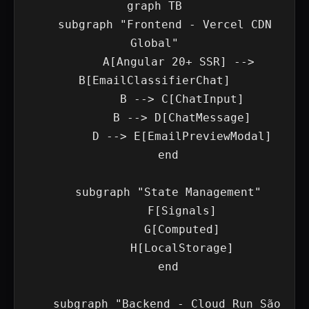
graph TB

    subgraph "Frontend - Vercel CDN 
Global"

        A[Angular 20+ SSR] --> 
B[EmailClassifierChat]

        B --> C[ChatInput]

        B --> D[ChatMessage]

        D --> E[EmailPreviewModal]

    end

    subgraph "State Management"

        F[Signals]

        G[Computed]

        H[LocalStorage]

    end

    subgraph "Backend - Cloud Run São 