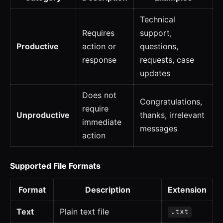
Technical
Requires
support,
Productive
action or
questions,
response
requests, case
updates
Does not
Congratulations,
require
Unproductive
thanks, irrelevant
immediate
messages
action
Supported File Formats
Format
Description
Extension
Text
Plain text file
.txt