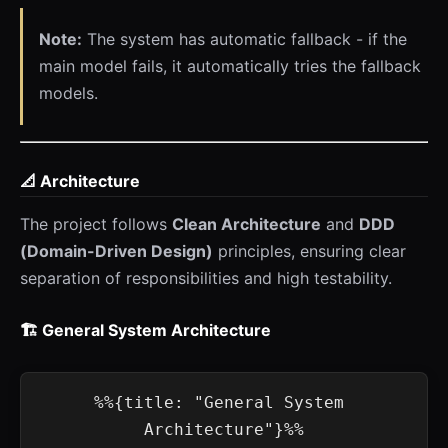
Note:
The system has automatic fallback - if the
main model fails, it automatically tries the fallback
models.
📐 Architecture
The project follows
Clean Architecture
and
DDD
(Domain-Driven Design)
principles, ensuring clear
separation of responsibilities and high testability.
🏗️ General System Architecture
%%{title: "General System 
Architecture"}%%
