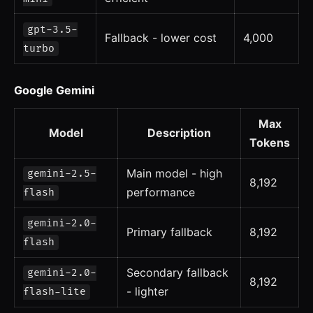
gpt-3.5-
Fallback - lower cost
4,000
turbo
Google Gemini
Max
Model
Description
Tokens
Main model - high
gemini-2.5-
8,192
performance
flash
gemini-2.0-
Primary fallback
8,192
flash
Secondary fallback
gemini-2.0-
8,192
- lighter
flash-lite