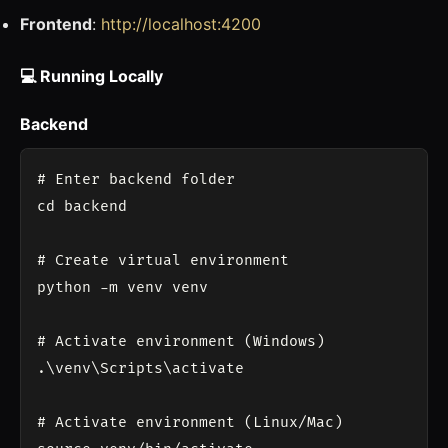
Frontend
:
http://localhost:4200
💻 Running Locally
Backend
# Enter backend folder

cd backend

# Create virtual environment

python -m venv venv

# Activate environment (Windows)

.\venv\Scripts\activate

# Activate environment (Linux/Mac)
