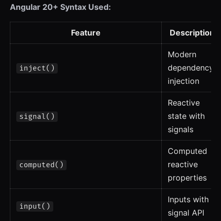
Angular 20+ Syntax Used:
Feature
Description
Modern
dependency
inject()
injection
Reactive
state with
signal()
signals
Computed
reactive
computed()
properties
Inputs with
input()
signal API