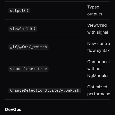
Typed
output()
outputs
ViewChild
viewChild()
with signal
New control
@if/@for/@switch
flow syntax
Components
without
standalone: true
NgModules
Optimized
ChangeDetectionStrategy.OnPush
performance
DevOps