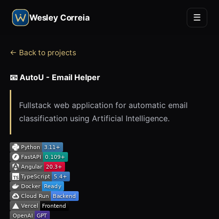
☰
Wesley Correia
← Back to projects
📧 AutoU - Email Helper
Fullstack web application for automatic email
classification using Artificial Intelligence.