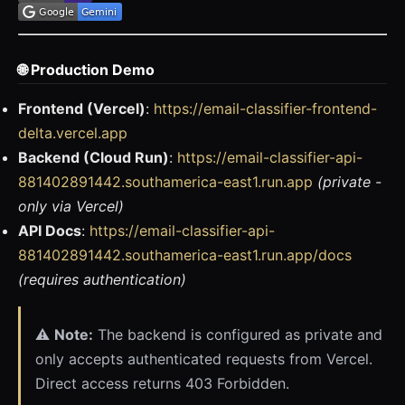
🌐 Production Demo
Frontend (Vercel)
:
https://email-classifier-frontend-
delta.vercel.app
Backend (Cloud Run)
:
https://email-classifier-api-
881402891442.southamerica-east1.run.app
(private -
only via Vercel)
API Docs
:
https://email-classifier-api-
881402891442.southamerica-east1.run.app/docs
(requires authentication)
⚠️
Note:
The backend is configured as private and
only accepts authenticated requests from Vercel.
Direct access returns 403 Forbidden.