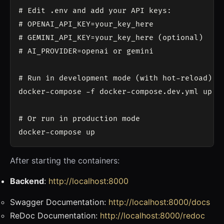
# Edit .env and add your API keys:

# OPENAI_API_KEY=your_key_here

# GEMINI_API_KEY=your_key_here (optional)

# AI_PROVIDER=openai or gemini

# Run in development mode (with hot-reload)

docker-compose -f docker-compose.dev.yml up

# Or run in production mode

After starting the containers:
Backend
:
http://localhost:8000
Swagger Documentation:
http://localhost:8000/docs
ReDoc Documentation:
http://localhost:8000/redoc