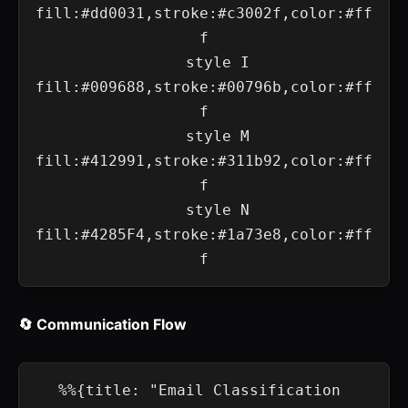
fill:#dd0031,stroke:#c3002f,color:#ff
f

    style I 
fill:#009688,stroke:#00796b,color:#ff
f

    style M 
fill:#412991,stroke:#311b92,color:#ff
f

    style N 
fill:#4285F4,stroke:#1a73e8,color:#ff
🔄 Communication Flow
%%{title: "Email Classification 