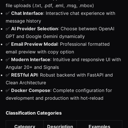
file uploads (.txt, .pdf, .eml, .msg, .mbox)
✅
Chat Interface
: Interactive chat experience with
message history
✅
AI Provider Selection
: Choose between OpenAI
GPT and Google Gemini dynamically
✅
Email Preview Modal
: Professional formatted
email preview with copy option
✅
Modern Interface
: Intuitive and responsive UI with
Angular 20+ and Signals
✅
RESTful API
: Robust backend with FastAPI and
Clean Architecture
✅
Docker Compose
: Complete configuration for
development and production with hot-reload
Classification Categories
Category
Description
Examples