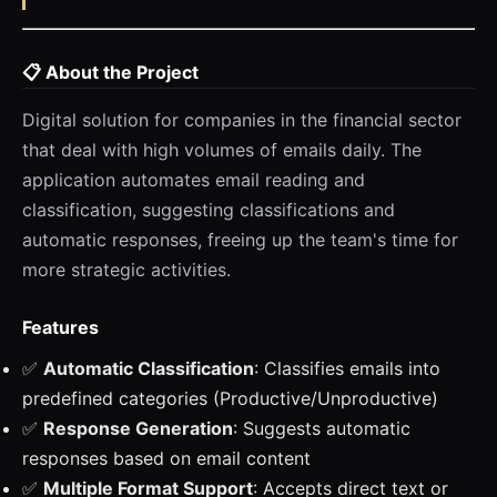
📋 About the Project
Digital solution for companies in the financial sector
that deal with high volumes of emails daily. The
application automates email reading and
classification, suggesting classifications and
automatic responses, freeing up the team's time for
more strategic activities.
Features
✅
Automatic Classification
: Classifies emails into
predefined categories (Productive/Unproductive)
✅
Response Generation
: Suggests automatic
responses based on email content
✅
Multiple Format Support
: Accepts direct text or