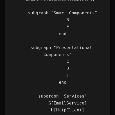
    subgraph "Smart Components"

        B

        E

    end

    subgraph "Presentational 
Components"

        C

        D

        F

    end

    subgraph "Services"

        G[EmailService]

        H[HttpClient]
