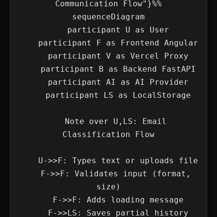
Communication Flow"}%%

sequenceDiagram

    participant U as User

    participant F as Frontend Angular

    participant V as Vercel Proxy

    participant B as Backend FastAPI

    participant AI as AI Provider

    participant LS as LocalStorage

    Note over U,LS: Email 
Classification Flow

    U->>F: Types text or uploads file

    F->>F: Validates input (format, 
size)

    F->>F: Adds loading message

    F->>LS: Saves partial history
